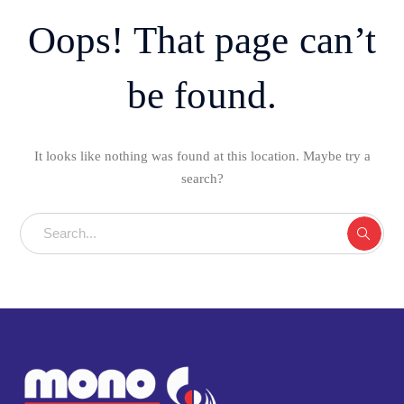
Oops! That page can’t
be found.
It looks like nothing was found at this location. Maybe try a
search?