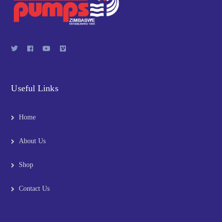
Useful Links
Home
About Us
Shop
Contact Us