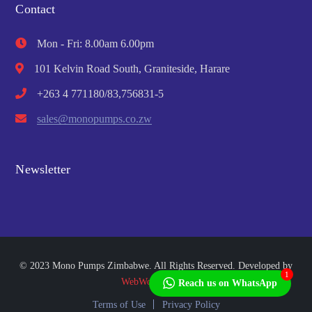
Contact
Mon - Fri: 8.00am 6.00pm
101 Kelvin Road South, Graniteside, Harare
+263 4 771180/83,756831-5
sales@monopumps.co.zw
Newsletter
© 2023 Mono Pumps Zimbabwe. All Rights Reserved. Developed by
1
WebWorks Africa
Reach us on WhatsApp
Terms of Use
Privacy Policy