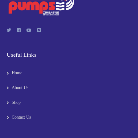
Useful Links
Home
About Us
Shop
Contact Us