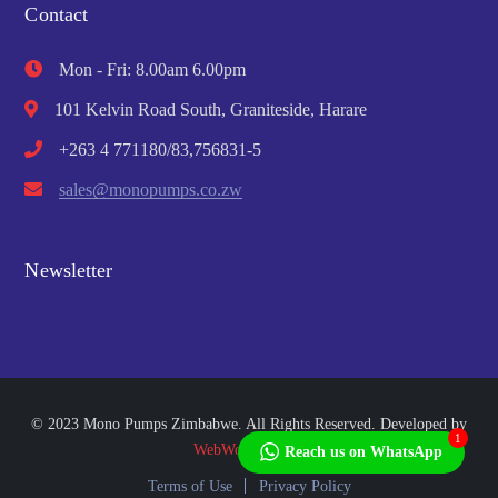
Contact
Mon - Fri: 8.00am 6.00pm
101 Kelvin Road South, Graniteside, Harare
+263 4 771180/83,756831-5
sales@monopumps.co.zw
Newsletter
© 2023 Mono Pumps Zimbabwe. All Rights Reserved. Developed by
1
WebWorks Africa
Reach us on WhatsApp
Terms of Use
Privacy Policy