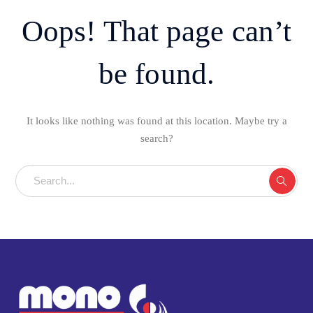
Oops! That page can’t
be found.
It looks like nothing was found at this location. Maybe try a
search?