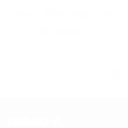
Oops! That page can’t
be found.
It looks like nothing was found at this location. Maybe try a
search?