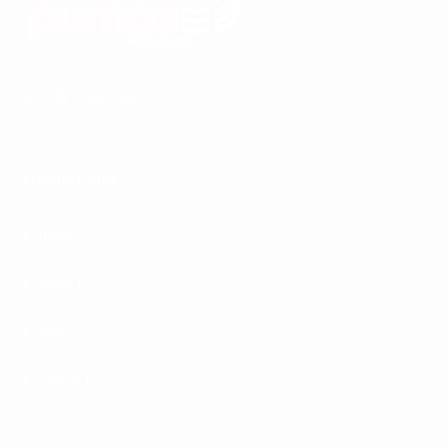
Useful Links
Home
About Us
Shop
Contact Us