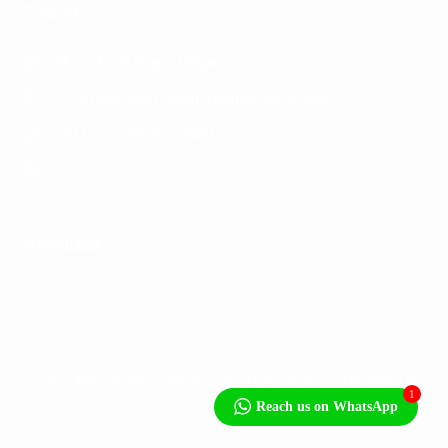
Contact
Mon - Fri: 8.00am 6.00pm
101 Kelvin Road South, Graniteside, Harare
+263 4 771180/83,756831-5
sales@monopumps.co.zw
Newsletter
© 2023 Mono Pumps Zimbabwe. All Rights Reserved. Developed by
1
WebWorks Africa
Reach us on WhatsApp
Terms of Use
Privacy Policy