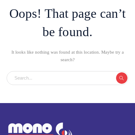
Oops! That page can’t
be found.
It looks like nothing was found at this location. Maybe try a
search?