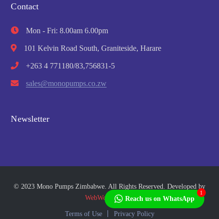
Contact
Mon - Fri: 8.00am 6.00pm
101 Kelvin Road South, Graniteside, Harare
+263 4 771180/83,756831-5
sales@monopumps.co.zw
Newsletter
© 2023 Mono Pumps Zimbabwe. All Rights Reserved. Developed by
1
WebWorks Africa
Reach us on WhatsApp
Terms of Use
Privacy Policy