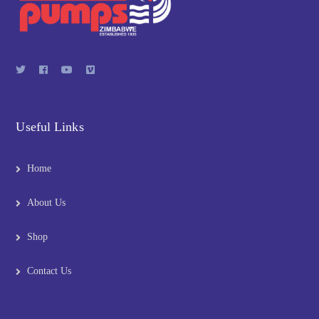
Useful Links
Home
About Us
Shop
Contact Us