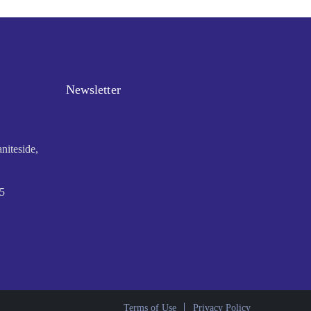
Newsletter
niteside,
5
Terms of Use
Privacy Policy