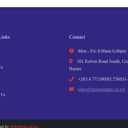
Links
Contact
Mon - Fri: 8.00am 6.00pm
101 Kelvin Road South, Gra
Us
Harare
+263 4 771180/83,756831-
sales@monopumps.co.zw
 Us
ped by
WebWorks Africa