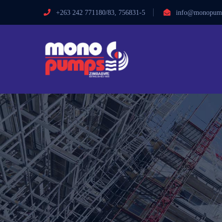
+263 242 771180/83, 756831-5
info@monopump