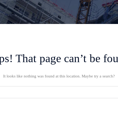
s! That page can’t be fo
It looks like nothing was found at this location. Maybe try a search?