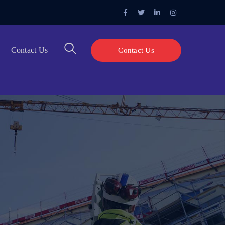
Facebook
Twitter
LinkedIn
Instagram
Profile
Profile
Profile
Profile
Contact Us
Contact Us