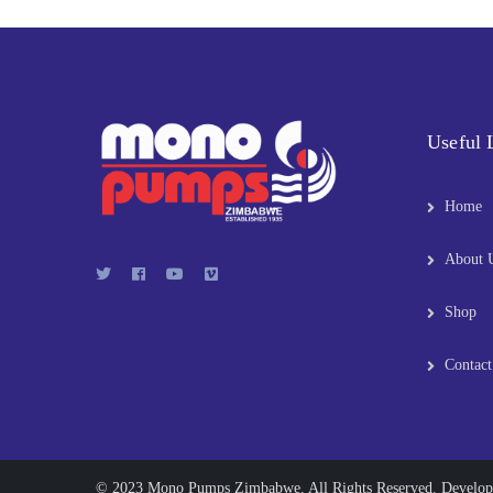
Useful 
Home
About 
Shop
Contact
© 2023 Mono Pumps Zimbabwe. All Rights Reserved. Develo