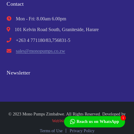
Contact
Mon - Fri: 8.00am 6.00pm
101 Kelvin Road South, Graniteside, Harare
+263 4 771180/83,756831-5
sales@monopumps.co.zw
Newsletter
© 2023 Mono Pumps Zimbabwe. All Rights Reserved. Developed by
1
WebWorks Africa
Reach us on WhatsApp
Terms of Use
Privacy Policy