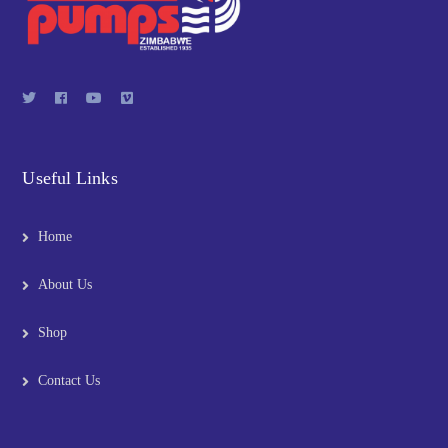
Useful Links
Home
About Us
Shop
Contact Us