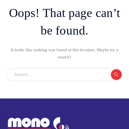
Oops! That page can’t
be found.
It looks like nothing was found at this location. Maybe try a
search?