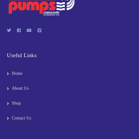
Useful Links
Home
About Us
Shop
Contact Us