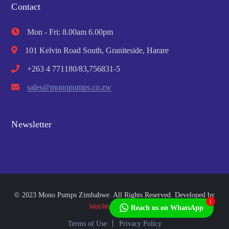
Contact
Mon - Fri: 8.00am 6.00pm
101 Kelvin Road South, Graniteside, Harare
+263 4 771180/83,756831-5
sales@monopumps.co.zw
Newsletter
© 2023 Mono Pumps Zimbabwe. All Rights Reserved. Developed by
1
WebWorks Africa
Reach us on WhatsApp
Terms of Use
Privacy Policy