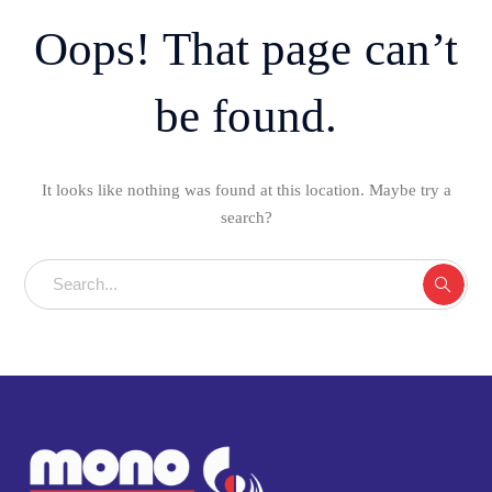
Oops! That page can’t
be found.
It looks like nothing was found at this location. Maybe try a
search?