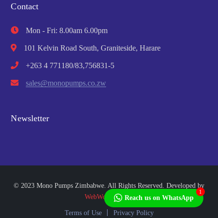
Contact
Mon - Fri: 8.00am 6.00pm
101 Kelvin Road South, Graniteside, Harare
+263 4 771180/83,756831-5
sales@monopumps.co.zw
Newsletter
© 2023 Mono Pumps Zimbabwe. All Rights Reserved. Developed by
1
WebWorks Africa
Reach us on WhatsApp
Terms of Use
Privacy Policy