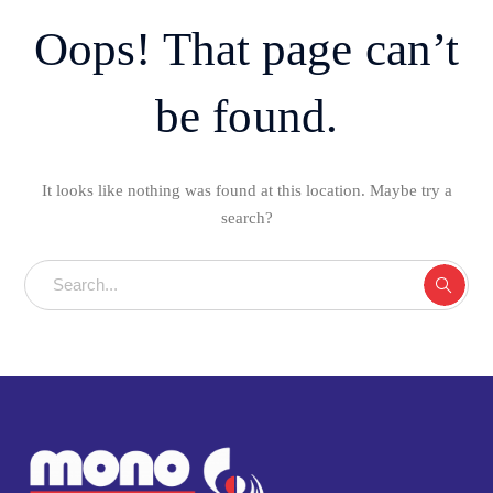
Oops! That page can’t
be found.
It looks like nothing was found at this location. Maybe try a
search?