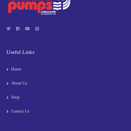
Useful Links
Home
About Us
Shop
Contact Us