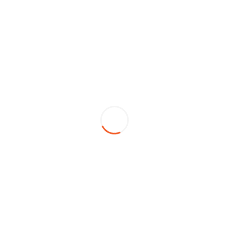
s! That page can’t be fo
It looks like nothing was found at this location. Maybe try a search?