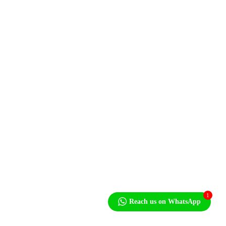
Newsletter
niteside,
5
1
Reach us on WhatsApp
Terms of Use
Privacy Policy