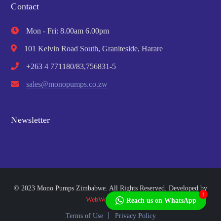
Contact
Mon - Fri: 8.00am 6.00pm
101 Kelvin Road South, Graniteside, Harare
+263 4 771180/83,756831-5
sales@monopumps.co.zw
Newsletter
© 2023 Mono Pumps Zimbabwe. All Rights Reserved. Developed by
1
WebWorks Africa
Reach us on WhatsApp
Terms of Use
Privacy Policy