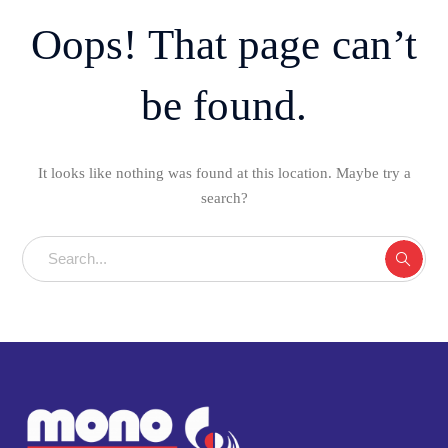
Oops! That page can’t
be found.
It looks like nothing was found at this location. Maybe try a
search?