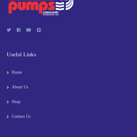
Useful Links
Home
About Us
Shop
Contact Us