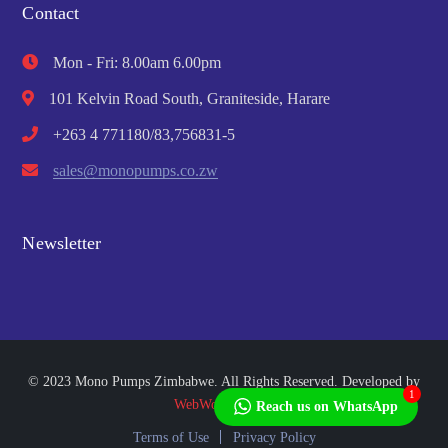
Contact
Mon - Fri: 8.00am 6.00pm
101 Kelvin Road South, Graniteside, Harare
+263 4 771180/83,756831-5
sales@monopumps.co.zw
Newsletter
© 2023 Mono Pumps Zimbabwe. All Rights Reserved. Developed by
1
WebWorks Africa
Reach us on WhatsApp
Terms of Use
Privacy Policy