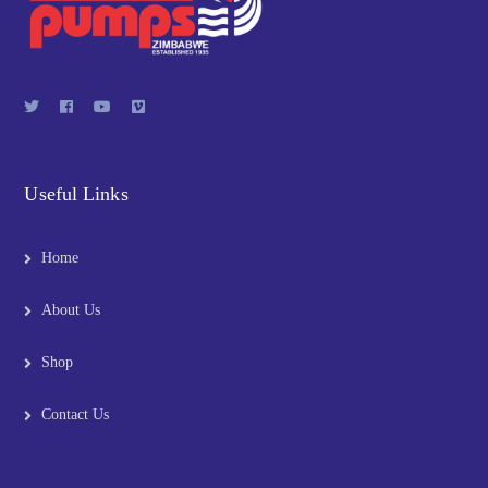
Useful Links
Home
About Us
Shop
Contact Us