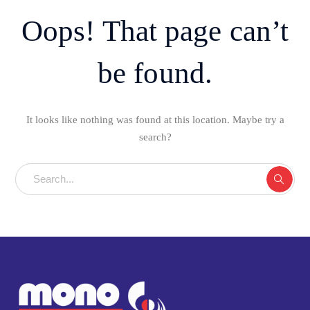
Oops! That page can’t
be found.
It looks like nothing was found at this location. Maybe try a
search?