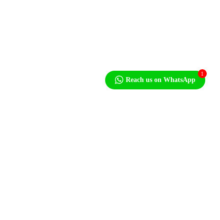
Press
+1 212-946-2000
Sales Enquiries
+1 212-946-2704
1
Reach us on WhatsApp
Our Email
info@MonopumpsX.com
Let's Talk About Your Project
After we get some information from you, we’ll