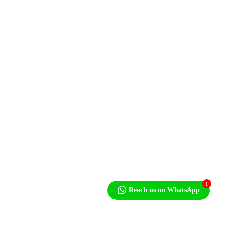
1
Reach us on WhatsApp