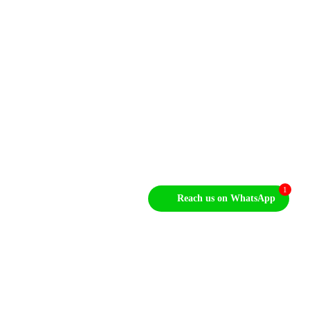
Sales Enquiries
+1 212-946-2704
Our Email
info@MonopumpsX.com
1
Reach us on WhatsApp
Let's Talk About Your Project
After we get some information from you, we’ll
set up a time to discuss your project in further
detail.