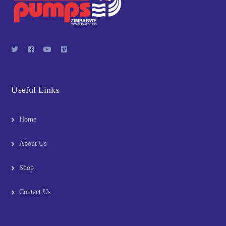
Useful Links
Home
About Us
Shop
Contact Us