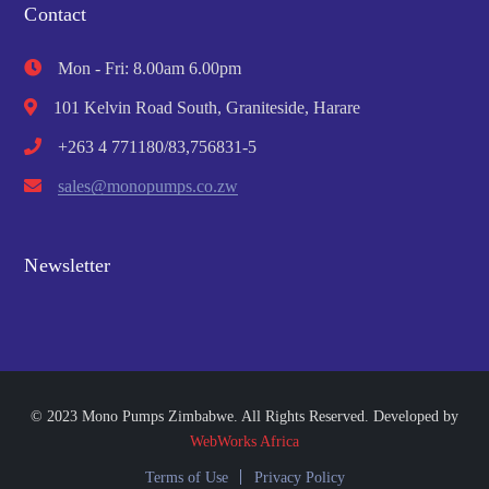
Contact
Mon - Fri: 8.00am 6.00pm
101 Kelvin Road South, Graniteside, Harare
+263 4 771180/83,756831-5
sales@monopumps.co.zw
Newsletter
© 2023 Mono Pumps Zimbabwe. All Rights Reserved. Developed by
WebWorks Africa
Terms of Use
Privacy Policy