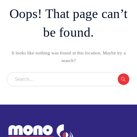
Oops! That page can’t
be found.
It looks like nothing was found at this location. Maybe try a
search?