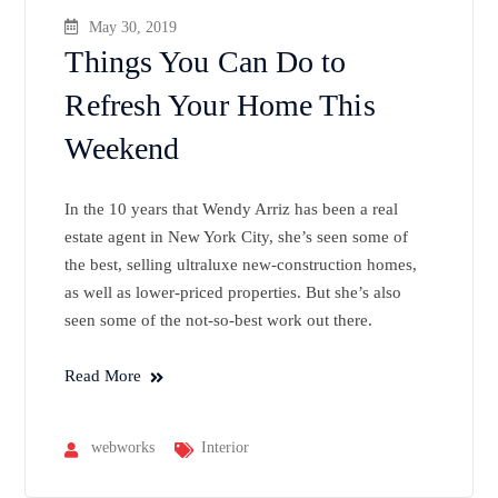
May 30, 2019
Things You Can Do to
Refresh Your Home This
Weekend
In the 10 years that Wendy Arriz has been a real
estate agent in New York City, she’s seen some of
the best, selling ultraluxe new-construction homes,
as well as lower-priced properties. But she’s also
seen some of the not-so-best work out there.
Read More
webworks
Interior