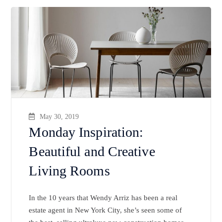
May 30, 2019
Monday Inspiration:
Beautiful and Creative
Living Rooms
In the 10 years that Wendy Arriz has been a real
estate agent in New York City, she’s seen some of