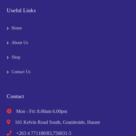
Useful Links
Home
About Us
Shop
Contact Us
Contact
Mon - Fri: 8.00am 6.00pm
101 Kelvin Road South, Graniteside, Harare
+263 4 771180/83,756831-5