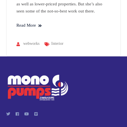
as well as lower-priced properties. But she’s also
seen some of the not-so-best work out there.
Read More
webworks
Interior