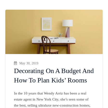
May 30, 2019
Decorating On A Budget And
How To Plan Kids’ Rooms
In the 10 years that Wendy Arriz has been a real
estate agent in New York City, she’s seen some of
the best, selling ultraluxe new-construction homes,