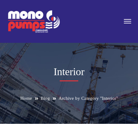
Interior
Home
Blog
Archive by Category "Interior"