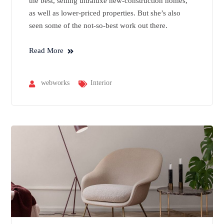
the best, selling ultraluxe new-construction homes,
as well as lower-priced properties. But she’s also
seen some of the not-so-best work out there.
Read More
webworks
Interior