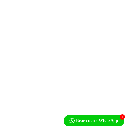
Shop
Contact Us
Contact
Mon - Fri: 8.00am 6.00pm
101 Kelvin Road South, Graniteside, Harare
+263 4 771180/83,756831-5
sales@monopumps.co.zw
Newsletter
1
Reach us on WhatsApp