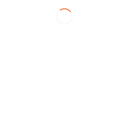
Useful Links
Home
About Us
Shop