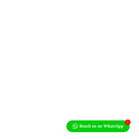
Contact
Mon - Fri: 8.00am 6.00pm
101 Kelvin Road South, Graniteside, Harare
+263 4 771180/83,756831-5
sales@monopumps.co.zw
Newsletter
© 2023 Mono Pumps Zimbabwe. All Rights Reserved. Developed by
1
WebWorks Africa
Reach us on WhatsApp
Terms of Use
Privacy Policy