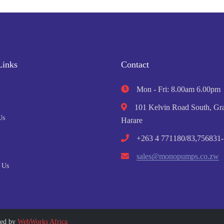
Links
Contact
Mon - Fri: 8.00am 6.00pm
101 Kelvin Road South, Gra
Us
Harare
+263 4 771180/83,756831-
sales@monopumps.co.zw
 Us
ped by
WebWorks Africa