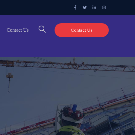
Facebook
Twitter
LinkedIn
Instagram
Profile
Profile
Profile
Profile
Contact Us
Contact Us