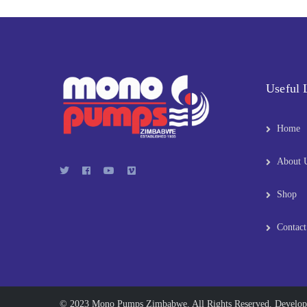
Useful 
Home
About 
Shop
Contact
© 2023 Mono Pumps Zimbabwe. All Rights Reserved. Develo