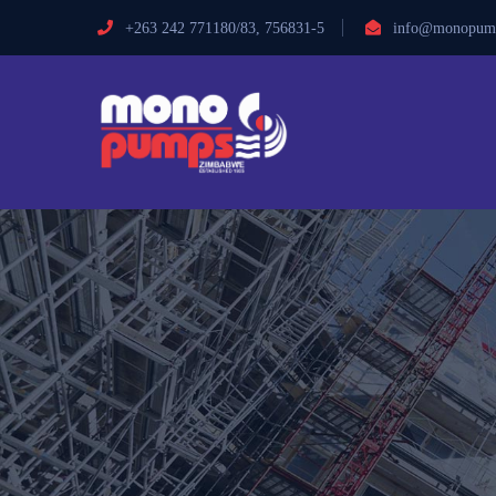
+263 242 771180/83, 756831-5
info@monopump