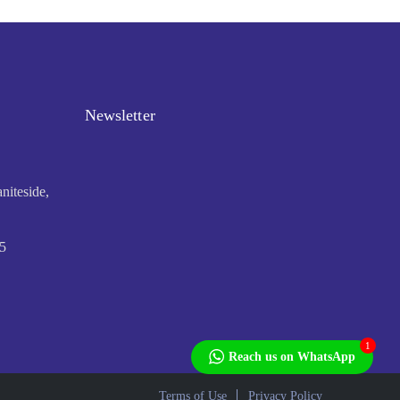
Newsletter
niteside,
5
1
Reach us on WhatsApp
Terms of Use
Privacy Policy