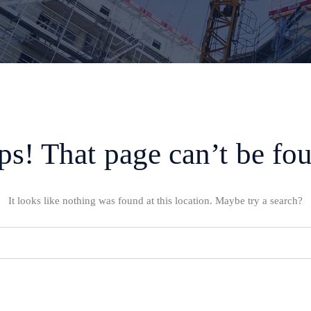
s! That page can’t be fo
It looks like nothing was found at this location. Maybe try a search?