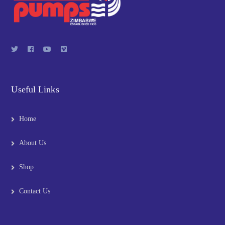
Useful Links
Home
About Us
Shop
Contact Us