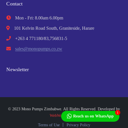
Contact
Mon - Fri: 8.00am 6.00pm
101 Kelvin Road South, Graniteside, Harare
+263 4 771180/83,756831-5
sales@monopumps.co.zw
Newsletter
© 2023 Mono Pumps Zimbabwe. All Rights Reserved. Developed by
1
WebWorks Africa
Reach us on WhatsApp
Terms of Use
Privacy Policy