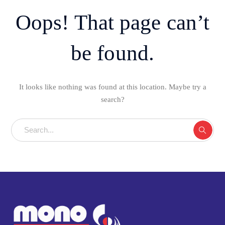
Oops! That page can’t
be found.
It looks like nothing was found at this location. Maybe try a
search?