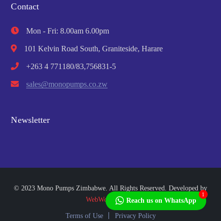
Contact
Mon - Fri: 8.00am 6.00pm
101 Kelvin Road South, Graniteside, Harare
+263 4 771180/83,756831-5
sales@monopumps.co.zw
Newsletter
© 2023 Mono Pumps Zimbabwe. All Rights Reserved. Developed by
1
WebWorks Africa
Reach us on WhatsApp
Terms of Use
Privacy Policy