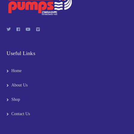
Useful Links
Home
About Us
Shop
Contact Us