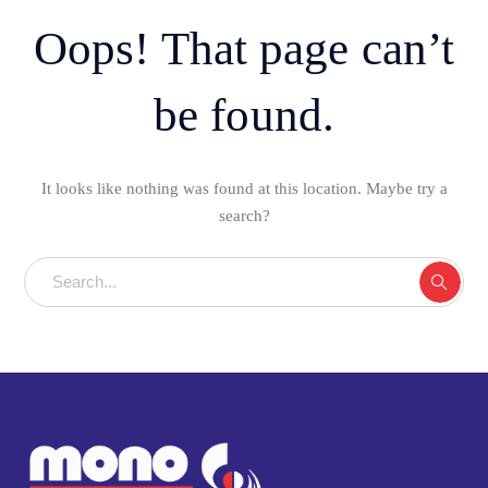
Oops! That page can’t
be found.
It looks like nothing was found at this location. Maybe try a
search?