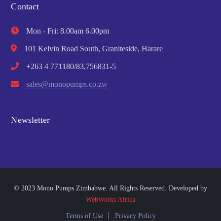
Contact
Mon - Fri: 8.00am 6.00pm
101 Kelvin Road South, Graniteside, Harare
+263 4 771180/83,756831-5
sales@monopumps.co.zw
Newsletter
© 2023 Mono Pumps Zimbabwe. All Rights Reserved. Developed by
WebWorks Africa
Terms of Use
Privacy Policy