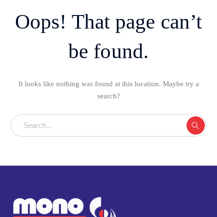
Oops! That page can’t
be found.
It looks like nothing was found at this location. Maybe try a
search?