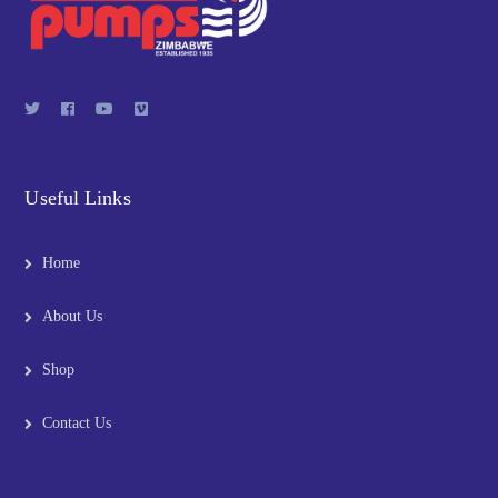
Useful Links
Home
About Us
Shop
Contact Us