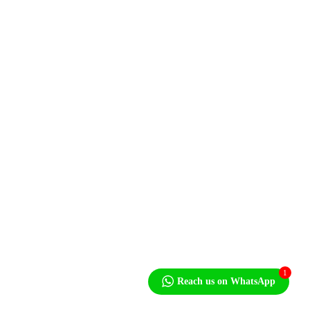
Shop
Contact Us
Contact
Mon - Fri: 8.00am 6.00pm
101 Kelvin Road South, Graniteside, Harare
+263 4 771180/83,756831-5
sales@monopumps.co.zw
Newsletter
1
Reach us on WhatsApp