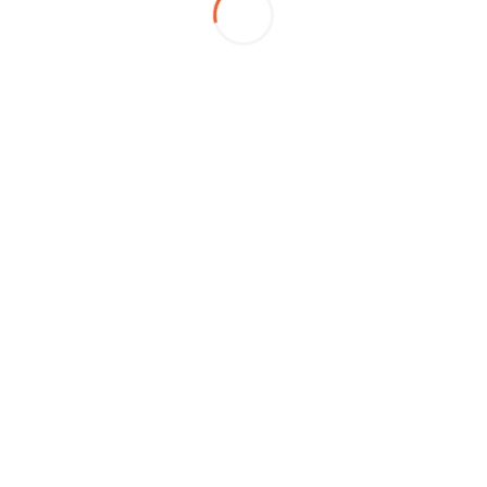
Useful Links
Home
About Us