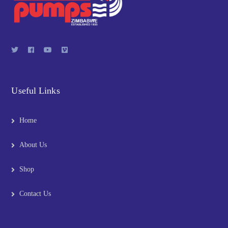
Useful Links
Home
About Us
Shop
Contact Us