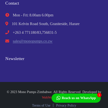
Contact
Mon - Fri: 8.00am 6.00pm
101 Kelvin Road South, Graniteside, Harare
+263 4 771180/83,756831-5
sales@monopumps.co.zw
Newsletter
© 2023 Mono Pumps Zimbabwe. All Rights Reserved. Developed by
1
WebWorks Africa
Reach us on WhatsApp
Terms of Use
Privacy Policy