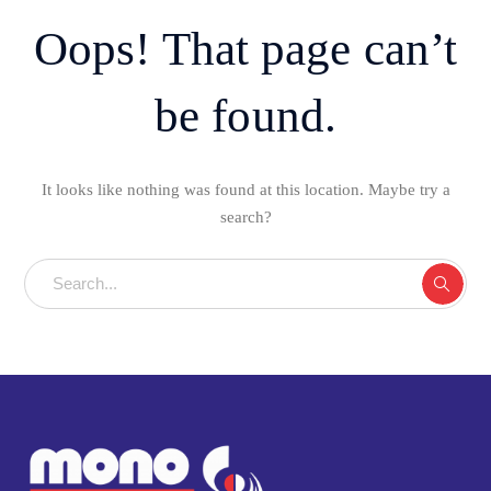
Oops! That page can’t
be found.
It looks like nothing was found at this location. Maybe try a
search?