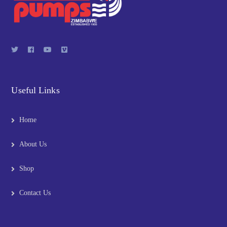
Useful Links
Home
About Us
Shop
Contact Us