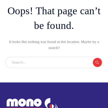
Oops! That page can’t
be found.
It looks like nothing was found at this location. Maybe try a
search?