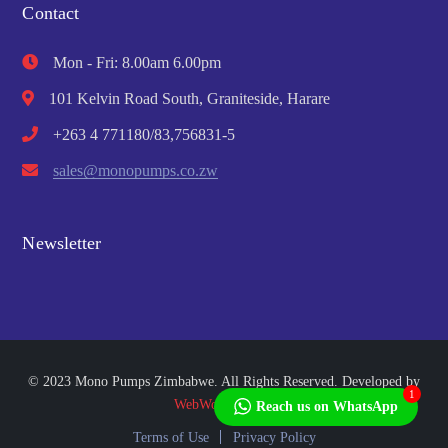
Contact
Mon - Fri: 8.00am 6.00pm
101 Kelvin Road South, Graniteside, Harare
+263 4 771180/83,756831-5
sales@monopumps.co.zw
Newsletter
© 2023 Mono Pumps Zimbabwe. All Rights Reserved. Developed by
1
WebWorks Africa
Reach us on WhatsApp
Terms of Use
Privacy Policy