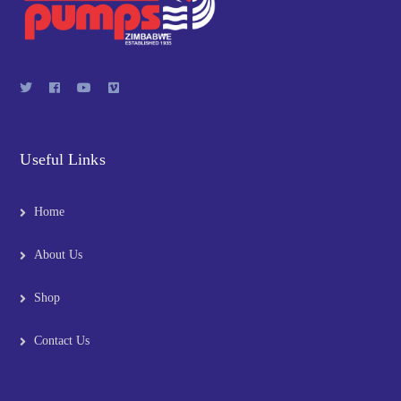
Useful Links
Home
About Us
Shop
Contact Us