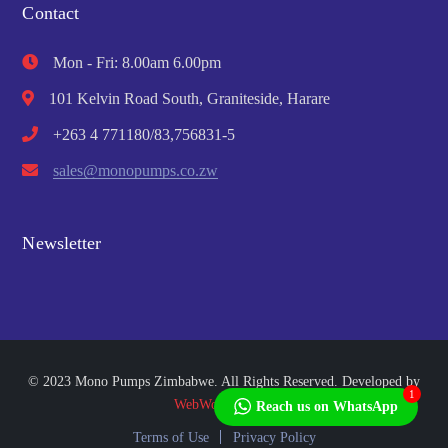
Contact
Mon - Fri: 8.00am 6.00pm
101 Kelvin Road South, Graniteside, Harare
+263 4 771180/83,756831-5
sales@monopumps.co.zw
Newsletter
© 2023 Mono Pumps Zimbabwe. All Rights Reserved. Developed by
1
WebWorks Africa
Reach us on WhatsApp
Terms of Use
Privacy Policy