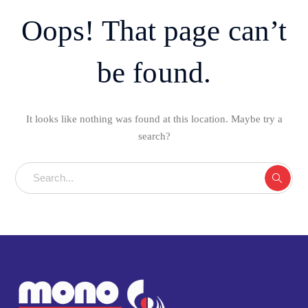
Oops! That page can’t
be found.
It looks like nothing was found at this location. Maybe try a
search?