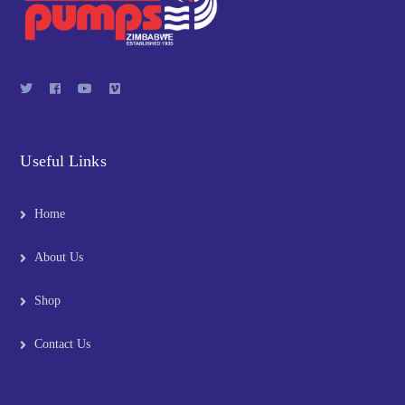
Useful Links
Home
About Us
Shop
Contact Us