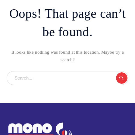
Oops! That page can’t
be found.
It looks like nothing was found at this location. Maybe try a
search?