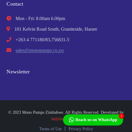
Contact
Mon - Fri: 8.00am 6.00pm
101 Kelvin Road South, Graniteside, Harare
+263 4 771180/83,756831-5
sales@monopumps.co.zw
Newsletter
© 2023 Mono Pumps Zimbabwe. All Rights Reserved. Developed by
1
WebWorks Africa
Reach us on WhatsApp
Terms of Use
Privacy Policy