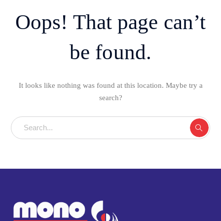
Oops! That page can’t
be found.
It looks like nothing was found at this location. Maybe try a
search?