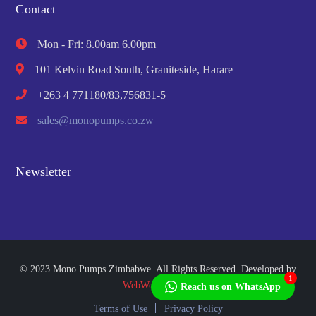
Contact
Mon - Fri: 8.00am 6.00pm
101 Kelvin Road South, Graniteside, Harare
+263 4 771180/83,756831-5
sales@monopumps.co.zw
Newsletter
© 2023 Mono Pumps Zimbabwe. All Rights Reserved. Developed by
1
WebWorks Africa
Reach us on WhatsApp
Terms of Use
Privacy Policy