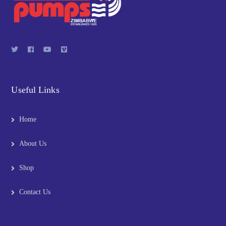
Useful Links
Home
About Us
Shop
Contact Us