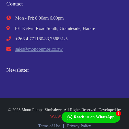
Contact
Mon - Fri: 8.00am 6.00pm
101 Kelvin Road South, Graniteside, Harare
+263 4 771180/83,756831-5
sales@monopumps.co.zw
Newsletter
© 2023 Mono Pumps Zimbabwe. All Rights Reserved. Developed by
1
WebWorks Africa
Reach us on WhatsApp
Terms of Use
Privacy Policy