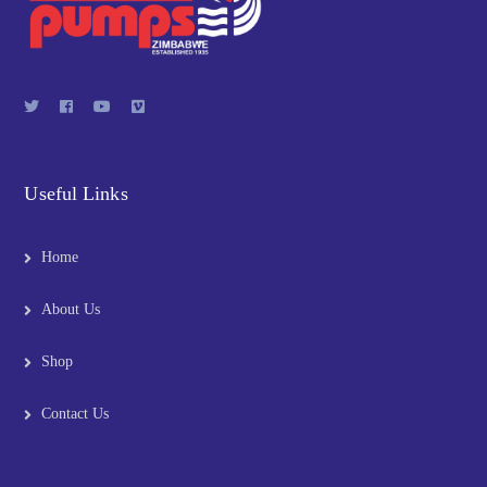
Useful Links
Home
About Us
Shop
Contact Us