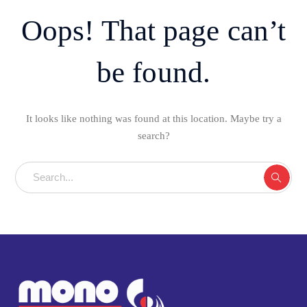
Oops! That page can’t
be found.
It looks like nothing was found at this location. Maybe try a
search?