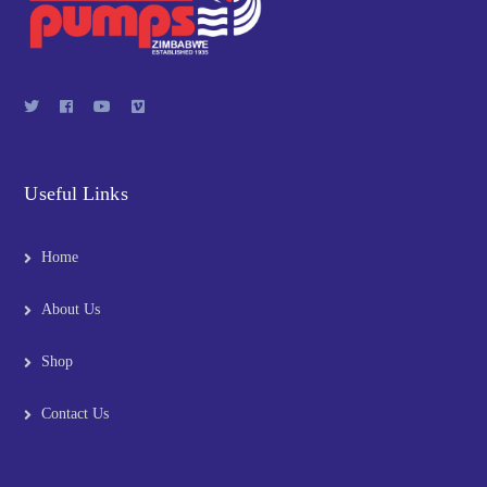
Useful Links
Home
About Us
Shop
Contact Us