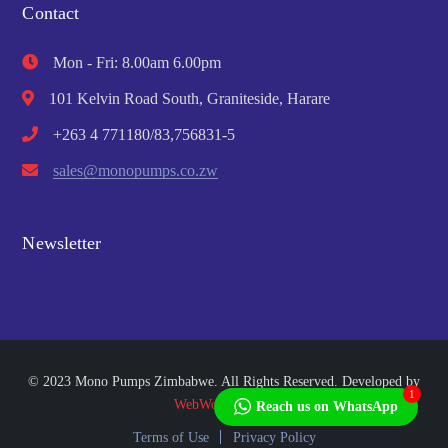
Contact
Mon - Fri: 8.00am 6.00pm
101 Kelvin Road South, Graniteside, Harare
+263 4 771180/83,756831-5
sales@monopumps.co.zw
Newsletter
© 2023 Mono Pumps Zimbabwe. All Rights Reserved. Developed by
1
WebWorks Africa
Reach us on WhatsApp
Terms of Use
Privacy Policy