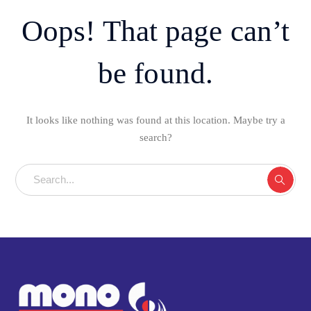
Oops! That page can’t
be found.
It looks like nothing was found at this location. Maybe try a
search?