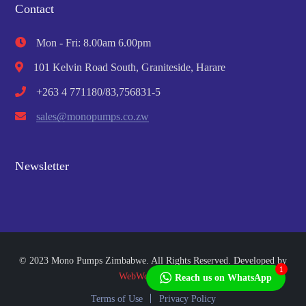
Contact
Mon - Fri: 8.00am 6.00pm
101 Kelvin Road South, Graniteside, Harare
+263 4 771180/83,756831-5
sales@monopumps.co.zw
Newsletter
© 2023 Mono Pumps Zimbabwe. All Rights Reserved. Developed by
1
WebWorks Africa
Reach us on WhatsApp
Terms of Use
Privacy Policy