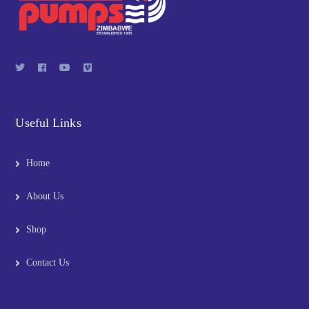
Useful Links
Home
About Us
Shop
Contact Us