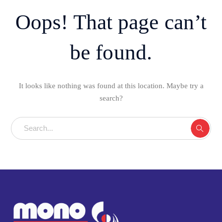
Oops! That page can’t
be found.
It looks like nothing was found at this location. Maybe try a
search?