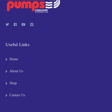
Useful Links
Home
About Us
Shop
Contact Us