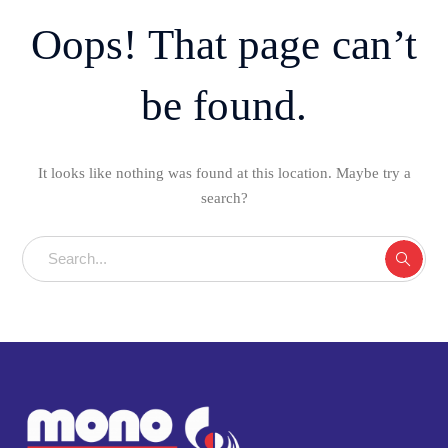
Oops! That page can’t
be found.
It looks like nothing was found at this location. Maybe try a
search?