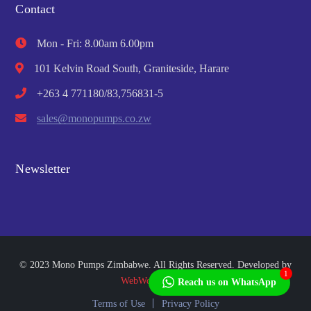
Contact
Mon - Fri: 8.00am 6.00pm
101 Kelvin Road South, Graniteside, Harare
+263 4 771180/83,756831-5
sales@monopumps.co.zw
Newsletter
© 2023 Mono Pumps Zimbabwe. All Rights Reserved. Developed by
1
WebWorks Africa
Reach us on WhatsApp
Terms of Use
Privacy Policy