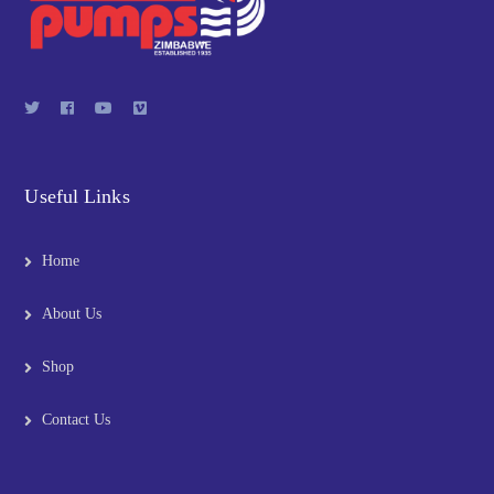
Useful Links
Home
About Us
Shop
Contact Us