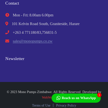
Contact
Mon - Fri: 8.00am 6.00pm
101 Kelvin Road South, Graniteside, Harare
+263 4 771180/83,756831-5
sales@monopumps.co.zw
Newsletter
© 2023 Mono Pumps Zimbabwe. All Rights Reserved. Developed by
1
WebWorks Africa
Reach us on WhatsApp
Terms of Use
Privacy Policy