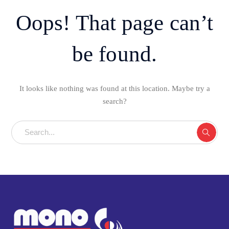
Oops! That page can’t
be found.
It looks like nothing was found at this location. Maybe try a
search?