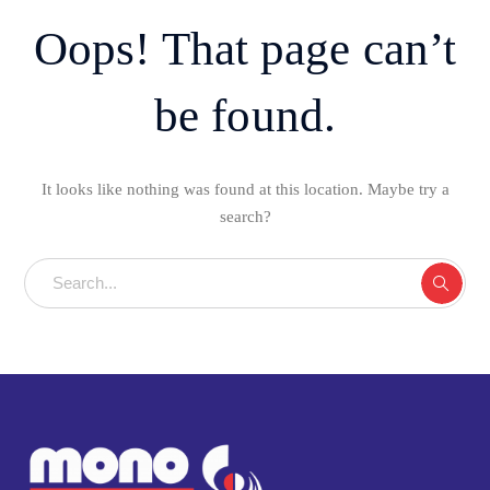
Oops! That page can’t
be found.
It looks like nothing was found at this location. Maybe try a
search?