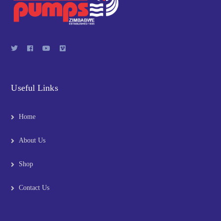
Useful Links
Home
About Us
Shop
Contact Us