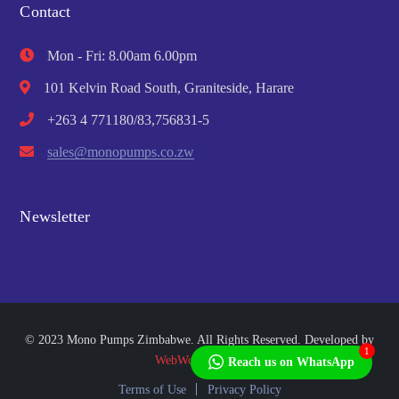
Contact
Mon - Fri: 8.00am 6.00pm
101 Kelvin Road South, Graniteside, Harare
+263 4 771180/83,756831-5
sales@monopumps.co.zw
Newsletter
© 2023 Mono Pumps Zimbabwe. All Rights Reserved. Developed by
1
WebWorks Africa
Reach us on WhatsApp
Terms of Use
Privacy Policy