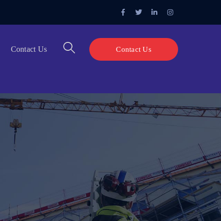
Facebook
Twitter
LinkedIn
Instagram
Profile
Profile
Profile
Profile
Contact Us
Contact Us