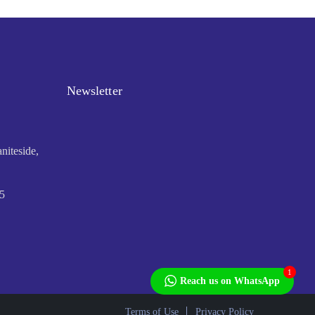
Newsletter
niteside,
5
1
Reach us on WhatsApp
Terms of Use
Privacy Policy