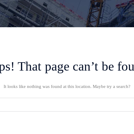
s! That page can’t be fo
It looks like nothing was found at this location. Maybe try a search?