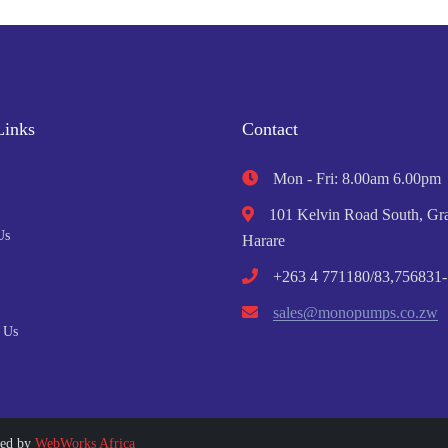
Links
Contact
Mon - Fri: 8.00am 6.00pm
101 Kelvin Road South, Gra
Us
Harare
+263 4 771180/83,756831-
sales@monopumps.co.zw
 Us
ped by
WebWorks Africa