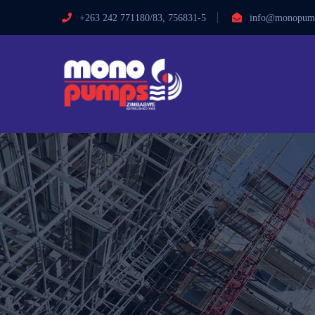
+263 242 771180/83, 756831-5
info@monopump