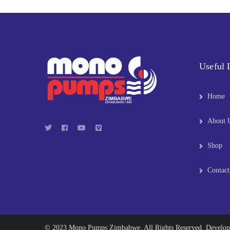
Useful 
Home
About 
Shop
Contact
© 2023 Mono Pumps Zimbabwe. All Rights Reserved. Develo