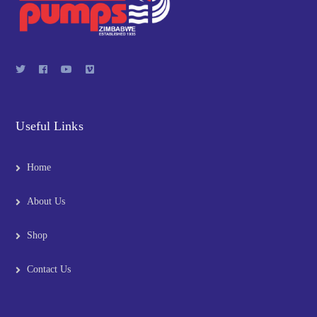
Useful Links
Home
About Us
Shop
Contact Us