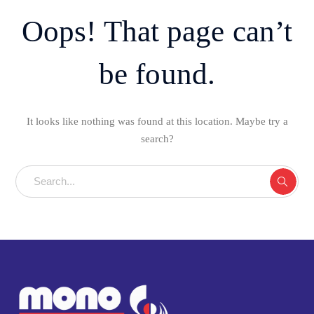
Oops! That page can’t
be found.
It looks like nothing was found at this location. Maybe try a
search?