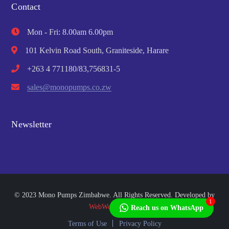
Contact
Mon - Fri: 8.00am 6.00pm
101 Kelvin Road South, Graniteside, Harare
+263 4 771180/83,756831-5
sales@monopumps.co.zw
Newsletter
© 2023 Mono Pumps Zimbabwe. All Rights Reserved. Developed by
1
WebWorks Africa
Reach us on WhatsApp
Terms of Use
Privacy Policy