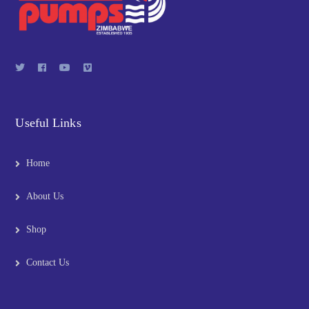
Useful Links
Home
About Us
Shop
Contact Us