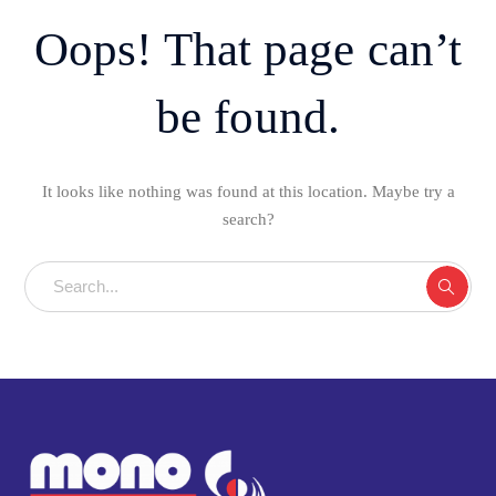
Oops! That page can’t
be found.
It looks like nothing was found at this location. Maybe try a
search?