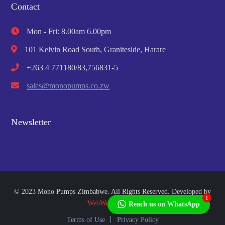
Contact
Mon - Fri: 8.00am 6.00pm
101 Kelvin Road South, Graniteside, Harare
+263 4 771180/83,756831-5
sales@monopumps.co.zw
Newsletter
© 2023 Mono Pumps Zimbabwe. All Rights Reserved. Developed by
1
WebWorks Africa
Reach us on WhatsApp
Terms of Use
Privacy Policy