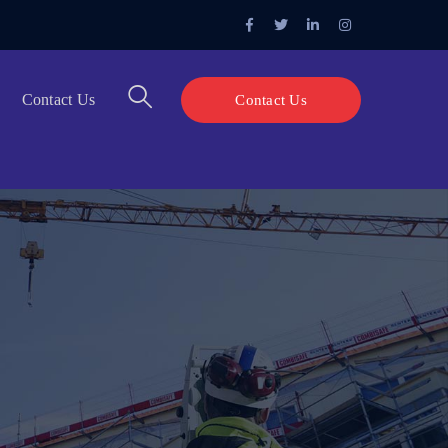
Facebook
Twitter
LinkedIn
Instagram
Profile
Profile
Profile
Profile
Contact Us
Contact Us