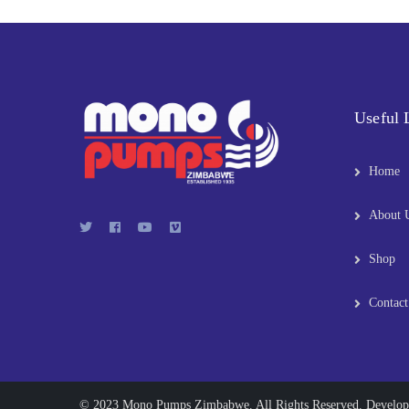
Useful 
Home
About 
Shop
Contact
© 2023 Mono Pumps Zimbabwe. All Rights Reserved. Develo