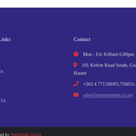
Links
Contact
Mon - Fri: 8.00am 6.00pm
101 Kelvin Road South, Gra
Us
Harare
+263 4 771180/83,756831-
sales@monopumps.co.zw
 Us
ped by
WebWorks Africa