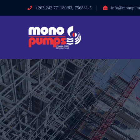
+263 242 771180/83, 756831-5
info@monopump