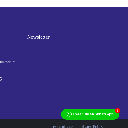
Newsletter
niteside,
5
1
Reach us on WhatsApp
Terms of Use
Privacy Policy