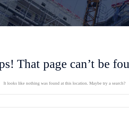
s! That page can’t be fo
It looks like nothing was found at this location. Maybe try a search?