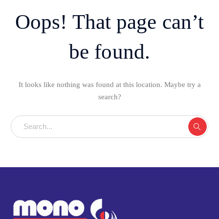
Oops! That page can’t
be found.
It looks like nothing was found at this location. Maybe try a
search?