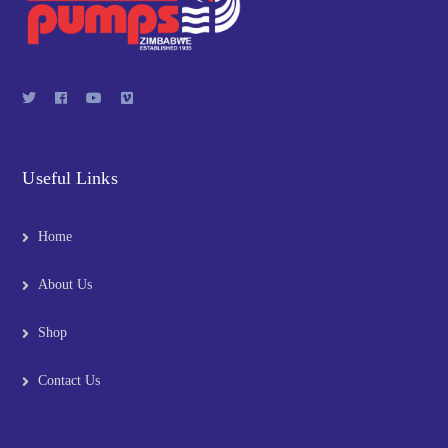
Useful Links
Home
About Us
Shop
Contact Us