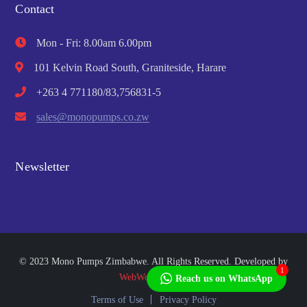
Contact
Mon - Fri: 8.00am 6.00pm
101 Kelvin Road South, Graniteside, Harare
+263 4 771180/83,756831-5
sales@monopumps.co.zw
Newsletter
© 2023 Mono Pumps Zimbabwe. All Rights Reserved. Developed by
1
WebWorks Africa
Reach us on WhatsApp
Terms of Use
Privacy Policy