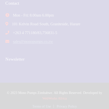
Contact
Mon - Fri: 8.00am 6.00pm
101 Kelvin Road South, Graniteside, Harare
+263 4 771180/83,756831-5
sales@monopumps.co.zw
Newsletter
© 2023 Mono Pumps Zimbabwe. All Rights Reserved. Developed by
WebWorks Africa
Terms of Use
Privacy Policy