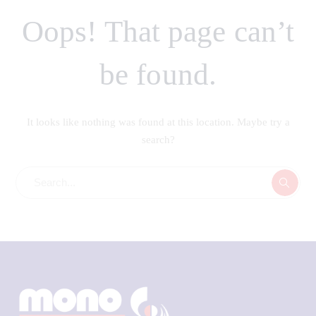
Oops! That page can’t
be found.
It looks like nothing was found at this location. Maybe try a
search?