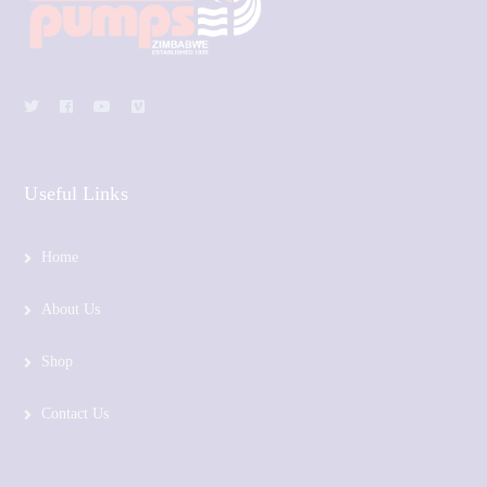
Useful Links
Home
About Us
Shop
Contact Us