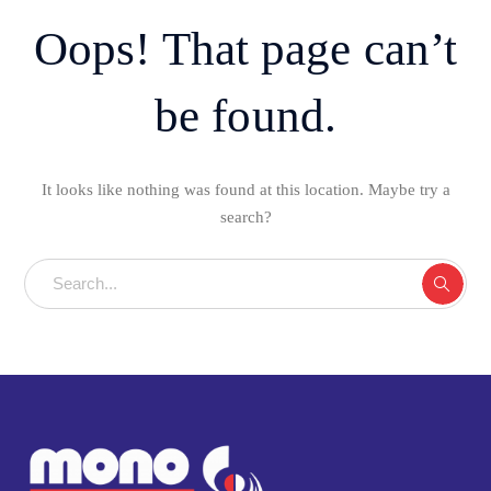
Oops! That page can’t
be found.
It looks like nothing was found at this location. Maybe try a
search?