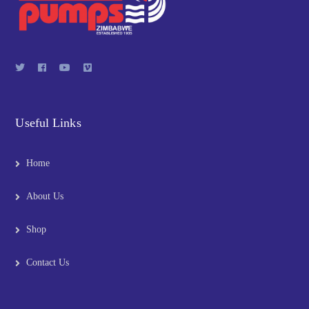
Useful Links
Home
About Us
Shop
Contact Us