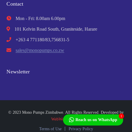
Contact
Mon - Fri: 8.00am 6.00pm
101 Kelvin Road South, Graniteside, Harare
+263 4 771180/83,756831-5
sales@monopumps.co.zw
Newsletter
© 2023 Mono Pumps Zimbabwe. All Rights Reserved. Developed by
1
WebWorks Africa
Reach us on WhatsApp
Terms of Use
Privacy Policy