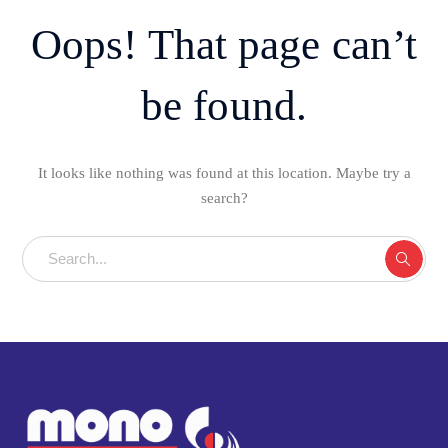
Oops! That page can’t
be found.
It looks like nothing was found at this location. Maybe try a
search?