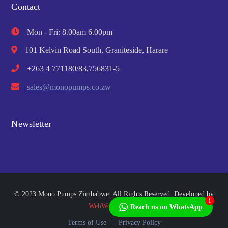
Contact
Mon - Fri: 8.00am 6.00pm
101 Kelvin Road South, Graniteside, Harare
+263 4 771180/83,756831-5
sales@monopumps.co.zw
Newsletter
© 2023 Mono Pumps Zimbabwe. All Rights Reserved. Developed by
1
WebWorks Africa
Reach us on WhatsApp
Terms of Use
Privacy Policy