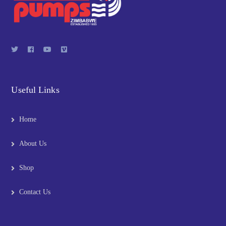
Useful Links
Home
About Us
Shop
Contact Us