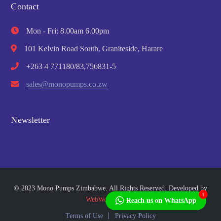
Contact
Mon - Fri: 8.00am 6.00pm
101 Kelvin Road South, Graniteside, Harare
+263 4 771180/83,756831-5
sales@monopumps.co.zw
Newsletter
© 2023 Mono Pumps Zimbabwe. All Rights Reserved. Developed by
1
WebWorks Africa
Reach us on WhatsApp
Terms of Use
Privacy Policy