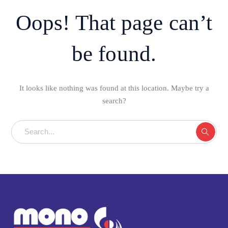
Oops! That page can’t
be found.
It looks like nothing was found at this location. Maybe try a
search?