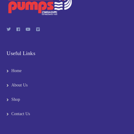
Useful Links
Home
About Us
Shop
Contact Us