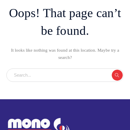
Oops! That page can’t
be found.
It looks like nothing was found at this location. Maybe try a
search?