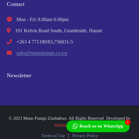
Contact
Mon - Fri: 8.00am 6.00pm
101 Kelvin Road South, Graniteside, Harare
+263 4 771180/83,756831-5
sales@monopumps.co.zw
Newsletter
© 2023 Mono Pumps Zimbabwe. All Rights Reserved. Developed by
1
WebWorks Africa
Reach us on WhatsApp
Terms of Use
Privacy Policy