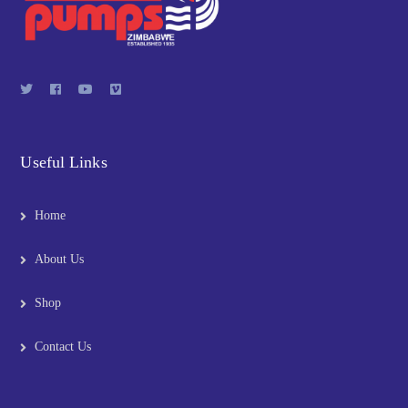
Useful Links
Home
About Us
Shop
Contact Us