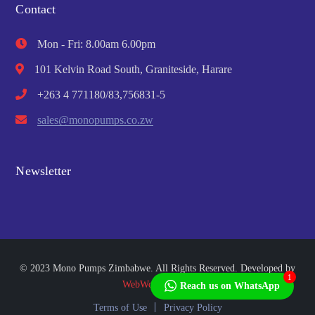
Contact
Mon - Fri: 8.00am 6.00pm
101 Kelvin Road South, Graniteside, Harare
+263 4 771180/83,756831-5
sales@monopumps.co.zw
Newsletter
© 2023 Mono Pumps Zimbabwe. All Rights Reserved. Developed by
1
WebWorks Africa
Reach us on WhatsApp
Terms of Use
Privacy Policy