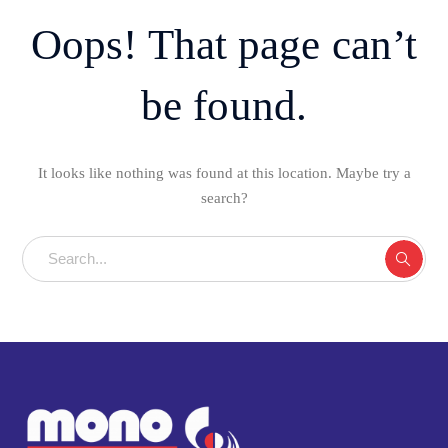
Oops! That page can’t
be found.
It looks like nothing was found at this location. Maybe try a
search?