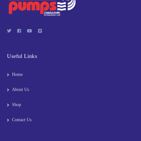
Useful Links
Home
About Us
Shop
Contact Us