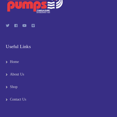
Useful Links
Home
About Us
Shop
Contact Us