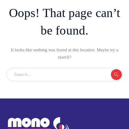
Oops! That page can’t
be found.
It looks like nothing was found at this location. Maybe try a
search?