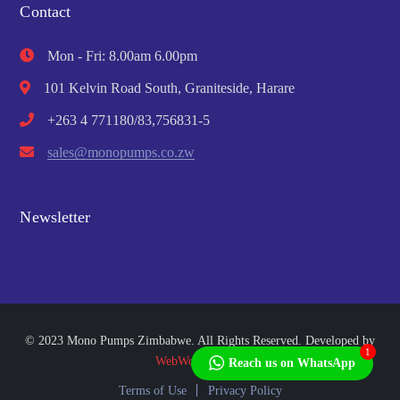
Contact
Mon - Fri: 8.00am 6.00pm
101 Kelvin Road South, Graniteside, Harare
+263 4 771180/83,756831-5
sales@monopumps.co.zw
Newsletter
© 2023 Mono Pumps Zimbabwe. All Rights Reserved. Developed by
1
WebWorks Africa
Reach us on WhatsApp
Terms of Use
Privacy Policy