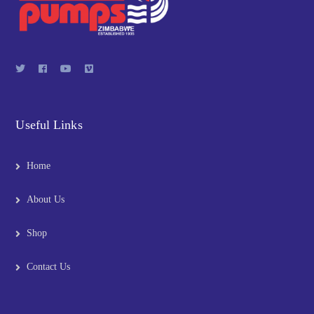
Useful Links
Home
About Us
Shop
Contact Us