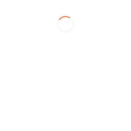
Useful Links
Home
About Us