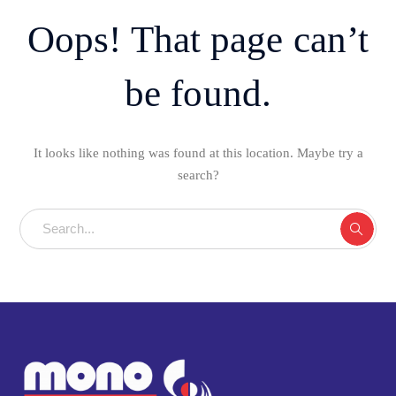
Oops! That page can’t
be found.
It looks like nothing was found at this location. Maybe try a
search?