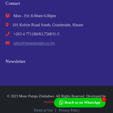
Contact
Mon - Fri: 8.00am 6.00pm
101 Kelvin Road South, Graniteside, Harare
+263 4 771180/83,756831-5
sales@monopumps.co.zw
Newsletter
© 2023 Mono Pumps Zimbabwe. All Rights Reserved. Developed by
1
WebWorks Africa
Reach us on WhatsApp
Terms of Use
Privacy Policy