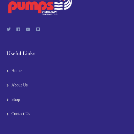
Useful Links
Home
About Us
Shop
Contact Us